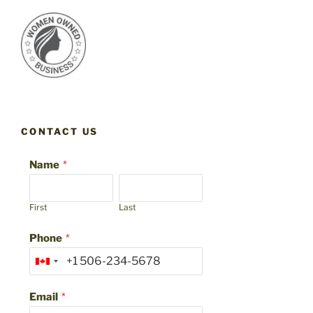
CONTACT US
Name
*
First
Last
Phone
*
Email
*