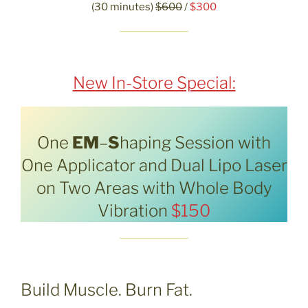
(30 minutes)
$600
/
$300
New In-Store Special:
One
EM
–
S
haping Session with
One Applicator and Dual Lipo Laser
on Two Areas with Whole Body
Vibration
$150
Build Muscle. Burn Fat.