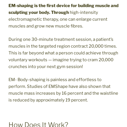
EM-shaping is the first device for building muscle and
sculpting your body. Through
high-intensity
electromagnetic therapy, one can enlarge current
muscles and grow new muscle fibres.
During one 30-minute treatment session, a patient’s
muscles in the targeted region contract 20,000 times.
This is far beyond what a person could achieve through
voluntary workouts — imagine trying to cram 20,000
crunches into your next gym session!
EM- Body-shaping is painless and effortless to
perform. Studies of EMShape have also shown that
muscle mass increases by 16 percent and the waistline
is reduced by approximately 19 percent.
How Does It Work?