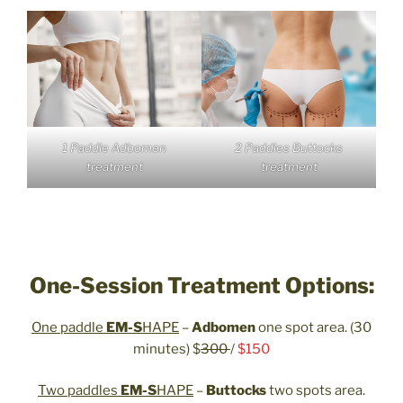
1 Paddle Adbomen
2 Paddles Buttocks
treatment
treatment
One-Session Treatment Options:
One paddle
EM-S
HAPE
–
Adbomen
one spot area. (30
minutes) $
300
/
$150
Two paddles
EM-S
HAPE
–
Buttocks
two spots area.