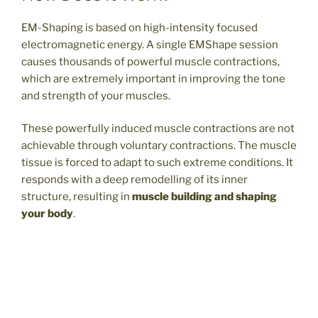
EM-Shaping is based on high-intensity focused
electromagnetic energy. A single EMShape session
causes thousands of powerful muscle contractions,
which are extremely important in improving the tone
and strength of your muscles.
These powerfully induced muscle contractions are not
achievable through voluntary contractions. The muscle
tissue is forced to adapt to such extreme conditions. It
responds with a deep remodelling of its inner
structure, resulting in
muscle building and shaping
your body
.