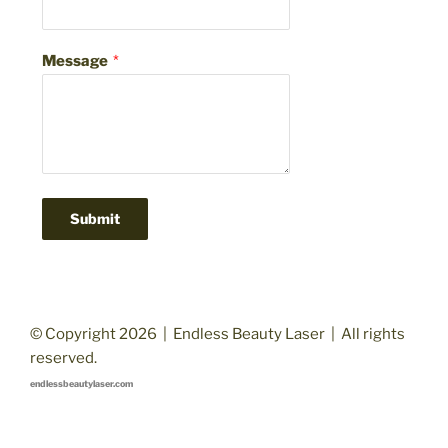
Message
*
Submit
© Copyright 2026 | Endless Beauty Laser | All rights
reserved.
endlessbeautylaser.com