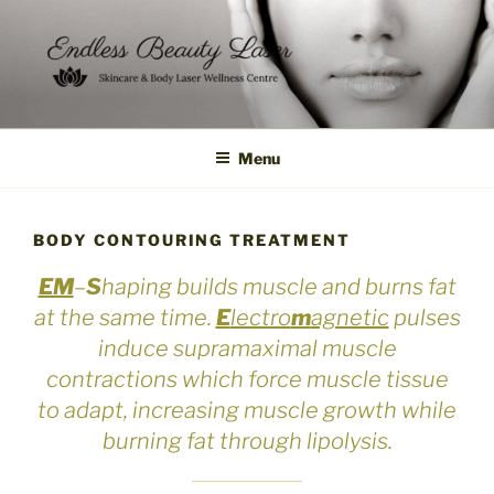
Skip
to
content
Menu
BODY CONTOURING TREATMENT
EM
–
S
haping builds muscle and burns fat
at the same time.
E
lectro
m
agnetic
pulses
induce supramaximal muscle
contractions which force muscle tissue
to adapt, increasing muscle growth while
burning fat through lipolysis.