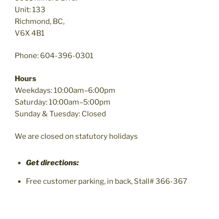
Unit: 133
Richmond, BC,
V6X 4B1
Phone: 604-396-0301
Hours
Weekdays: 10:00am–6:00pm
Saturday: 10:00am–5:00pm
Sunday & Tuesday: Closed
We are closed on statutory holidays
Get directions:
Free customer parking, in back, Stall# 366-367