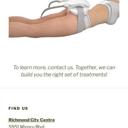
To learn more, contact us. Together, we can
build you the right set of treatments!
FIND US
Richmond City Centre
5951 Minoru Blvd.