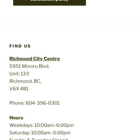
FIND US
Richmond City Centre
5951 Minoru Blvd.
Unit: 133
Richmond, BC,
V6X 4B1
Phone: 604-396-0301
Hours
Weekdays: 10:00am–6:00pm
Saturday: 10:00am–5:00pm