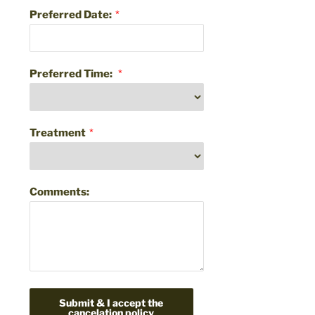
Preferred Date:
*
Preferred Time:
*
Treatment
*
Comments:
Submit & I accept the
cancelation policy