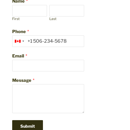
Name
*
First
Last
Phone
*
Email
*
Message
*
Submit