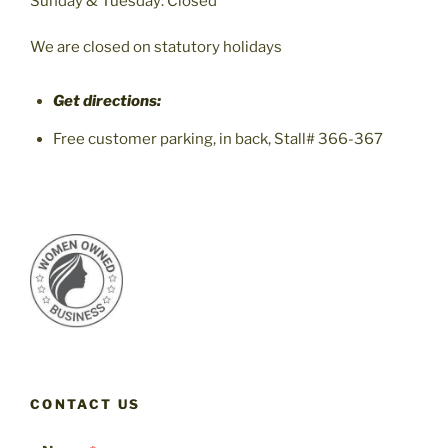
Sunday & Tuesday: Closed
We are closed on statutory holidays
Get directions:
Free customer parking, in back, Stall# 366-367
CONTACT US