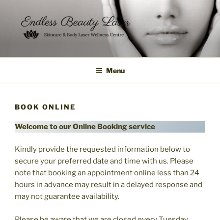
Skip
to
content
Menu
BOOK ONLINE
Welcome to our Online Booking service
Kindly provide the requested information below to
secure your preferred date and time with us. Please
note that booking an appointment online less than 24
hours in advance may result in a delayed response and
may not guarantee availability.
Please be aware that we are closed every Tuesday,