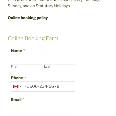
Sunday, and on Statutory Holidays.
Online booking policy
Online Booking Form
Name
*
First
Last
Phone
*
Email
*