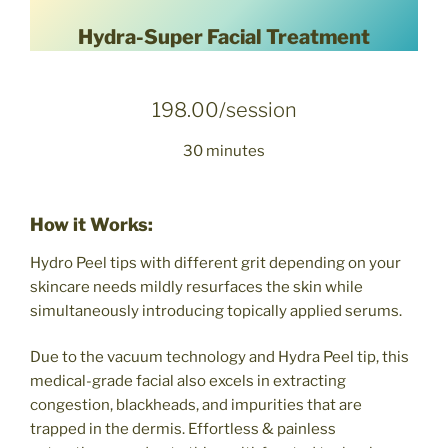
Hydra-Super Facial Treatment
198.00/session
30 minutes
How it Works:
Hydro Peel tips with different grit depending on your
skincare needs mildly resurfaces the skin while
simultaneously introducing topically applied serums.
Due to the vacuum technology and Hydra Peel tip, this
medical-grade facial also excels in extracting
congestion, blackheads, and impurities that are
trapped in the dermis. Effortless & painless