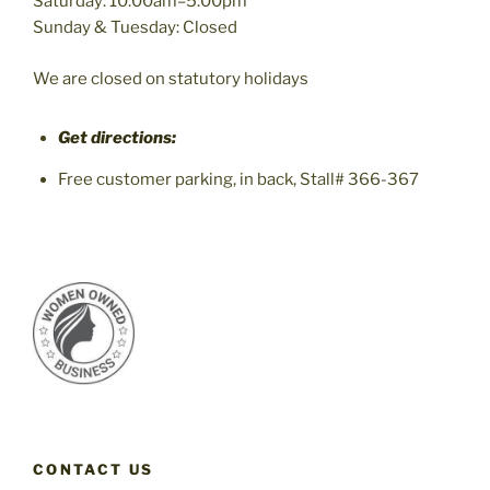
Saturday: 10:00am–5:00pm
Sunday & Tuesday: Closed
We are closed on statutory holidays
Get directions:
Free customer parking, in back, Stall# 366-367
CONTACT US