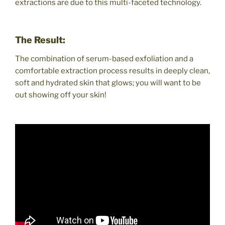
extractions are due to this multi-faceted technology.
The Result:
The combination of serum-based exfoliation and a
comfortable extraction process results in deeply clean,
soft and hydrated skin that glows; you will want to be
out showing off your skin!