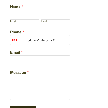
Name
*
First
Last
Phone
*
Email
*
Message
*