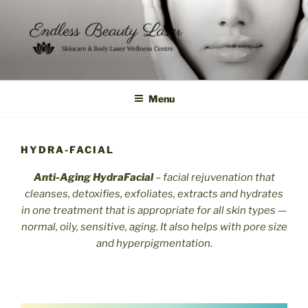
Skip
to
content
Menu
HYDRA-FACIAL
Anti-Aging
HydraFacial
– facial rejuvenation that
cleanses, detoxifies, exfoliates, extracts and hydrates
in one treatment that is appropriate for all skin types —
normal, oily, sensitive, aging. It also
helps
with pore size
and hyperpigmentation.