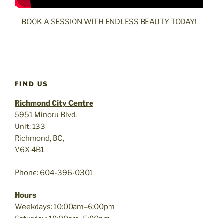
BOOK A SESSION WITH ENDLESS BEAUTY TODAY!
FIND US
Richmond City Centre
5951 Minoru Blvd.
Unit: 133
Richmond, BC,
V6X 4B1
Phone: 604-396-0301
Hours
Weekdays: 10:00am–6:00pm